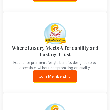
Where Luxury Meets Affordability and
Lasting Trust
Experience premium lifestyle benefits designed to be
accessible, without compromising on quality.
Join Membership