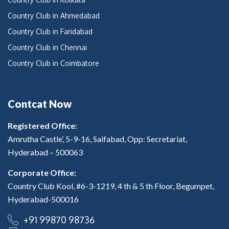
Country Club in Ahmedabad
Country Club in Faridabad
Country Club in Chennai
Country Club in Coimbatore
Contcat Now
Registered Office:
Amrutha Castle’, 5-9-16, Saifabad, Opp: Secretariat,
Hyderabad – 500063
Corporate Office:
Country Club Kool, #6-3-1219, 4 th & 5 th Floor, Begumpet,
Hyderabad-500016
+91 99870 98736