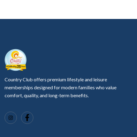
Country Club offers premium lifestyle and leisure
memberships designed for modern families who value
comfort, quality, and long-term benefits.