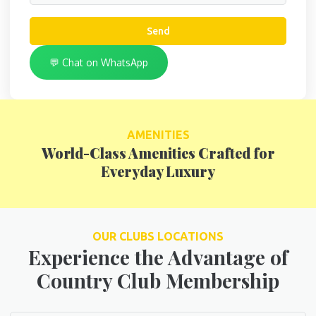
Send
💬 Chat on WhatsApp
AMENITIES
World-Class Amenities Crafted for
Everyday Luxury
OUR CLUBS LOCATIONS
Experience the Advantage of
Country Club Membership