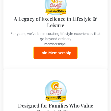
A Legacy of Excellence in Lifestyle &
Leisure
For years, we’ve been curating lifestyle experiences that
go beyond ordinary
memberships.
Join Membership
Designed for Families Who Value