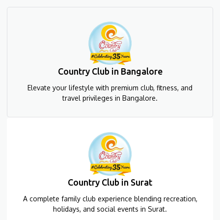
Country Club in Bangalore
Elevate your lifestyle with premium club, fitness, and
travel privileges in Bangalore.
Country Club in Surat
A complete family club experience blending recreation,
holidays, and social events in Surat.