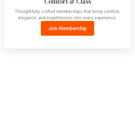
Comfort & Class
Thoughtfully crafted memberships that bring comfort,
elegance, and togetherness into every experience.
Join Membership