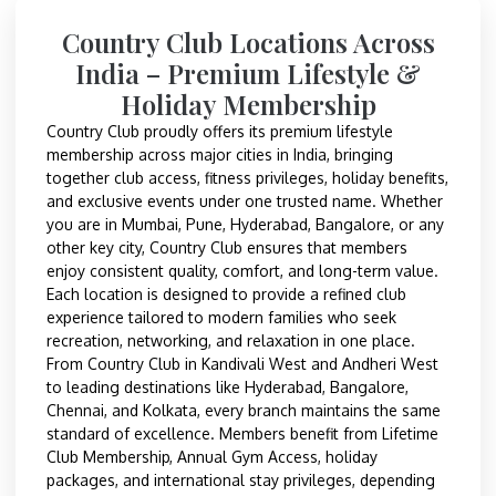
Country Club Locations Across
India – Premium Lifestyle &
Holiday Membership
Country Club proudly offers its premium lifestyle
membership across major cities in India, bringing
together club access, fitness privileges, holiday benefits,
and exclusive events under one trusted name. Whether
you are in Mumbai, Pune, Hyderabad, Bangalore, or any
other key city, Country Club ensures that members
enjoy consistent quality, comfort, and long-term value.
Each location is designed to provide a refined club
experience tailored to modern families who seek
recreation, networking, and relaxation in one place.
From Country Club in Kandivali West and Andheri West
to leading destinations like Hyderabad, Bangalore,
Chennai, and Kolkata, every branch maintains the same
standard of excellence. Members benefit from Lifetime
Club Membership, Annual Gym Access, holiday
packages, and international stay privileges, depending