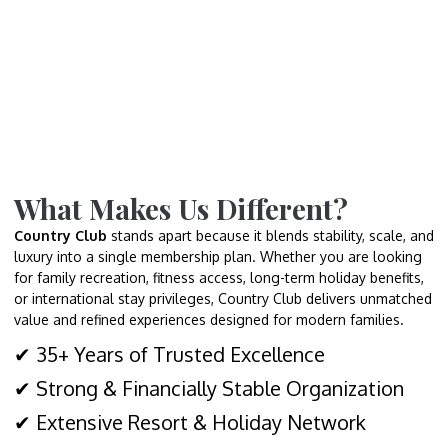
What Makes Us Different?
Country Club
stands apart because it blends stability, scale, and
luxury into a single membership plan. Whether you are looking
for family recreation, fitness access, long-term holiday benefits,
or international stay privileges, Country Club delivers unmatched
value and refined experiences designed for modern families.
✔ 35+ Years of Trusted Excellence
✔ Strong & Financially Stable Organization
✔ Extensive Resort & Holiday Network