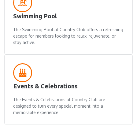
Swimming Pool
The Swimming Pool at Country Club offers a refreshing
escape for members looking to relax, rejuvenate, or
stay active.
Events & Celebrations
The Events & Celebrations at Country Club are
designed to turn every special moment into a
memorable experience.