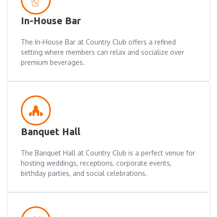
In-House Bar
The In-House Bar at Country Club offers a refined
setting where members can relax and socialize over
premium beverages.
Banquet Hall
The Banquet Hall at Country Club is a perfect venue for
hosting weddings, receptions, corporate events,
birthday parties, and social celebrations.