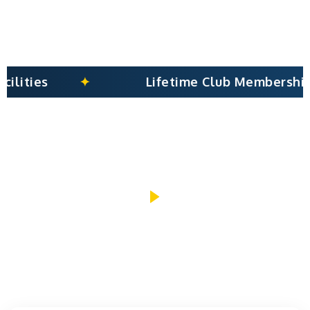
Lifetime Club Membership
PLAY INTRO