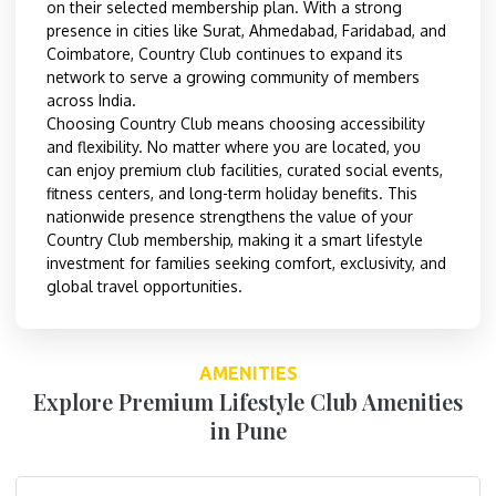
on their selected membership plan. With a strong
presence in cities like Surat, Ahmedabad, Faridabad, and
Coimbatore, Country Club continues to expand its
network to serve a growing community of members
across India.
Choosing Country Club means choosing accessibility
and flexibility. No matter where you are located, you
can enjoy premium club facilities, curated social events,
fitness centers, and long-term holiday benefits. This
nationwide presence strengthens the value of your
Country Club membership, making it a smart lifestyle
investment for families seeking comfort, exclusivity, and
global travel opportunities.
AMENITIES
Explore Premium Lifestyle Club Amenities
in Pune