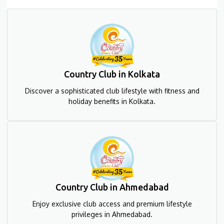
Country Club in Kolkata
Discover a sophisticated club lifestyle with fitness and
holiday benefits in Kolkata.
Country Club in Ahmedabad
Enjoy exclusive club access and premium lifestyle
privileges in Ahmedabad.