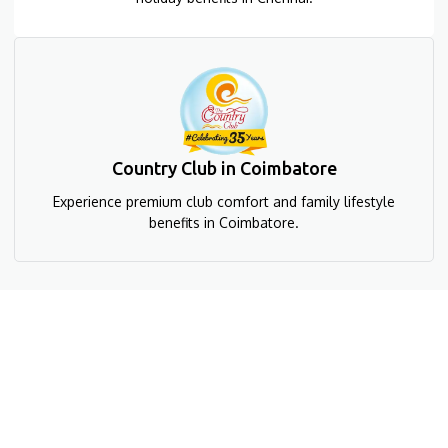
Country Club in Coimbatore
Experience premium club comfort and family lifestyle
benefits in Coimbatore.