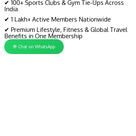
✔ 100+ Sports Clubs & Gym Tie-Ups Across
India
✔ 1 Lakh+ Active Members Nationwide
✔ Premium Lifestyle, Fitness & Global Travel
Benefits in One Membership
💬 Chat on WhatsApp