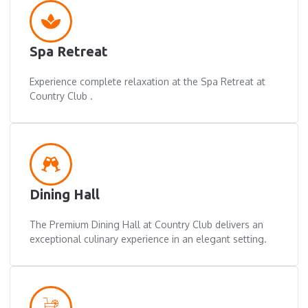
Spa Retreat
Experience complete relaxation at the Spa Retreat at
Country Club .
Dining Hall
The Premium Dining Hall at Country Club delivers an
exceptional culinary experience in an elegant setting.