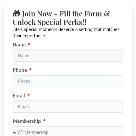
🎁 Join Now – Fill the Form &
Unlock Special Perks!!
Life’s special moments deserve a setting that matches
their importance.
Name
Phone
Email
Membership