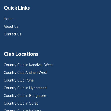
Quick Links
Home
About Us
Contact Us
Club Locations
Country Club In Kandivali West
Country Club Andheri West
Country Club Pune
Country Club in Hyderabad
Country Club in Bangalore
Country Club in Surat
Country Club in Kolkata