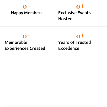
0
+
0
+
Happy Members
Exclusive Events
Hosted
0
+
0
+
Memorable
Years of Trusted
Experiences Created
Excellence
JOIN OUR MEMBER
Sign Up for Country Club
Membership in Just Minutes
Country Club Pune membership is designed for individuals
and families who want more than just access to facilities —
it’s about experiencing a better lifestyle.