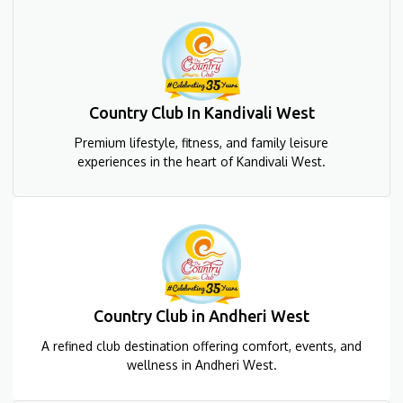
Country Club In Kandivali West
Premium lifestyle, fitness, and family leisure
experiences in the heart of Kandivali West.
Country Club in Andheri West
A refined club destination offering comfort, events, and
wellness in Andheri West.