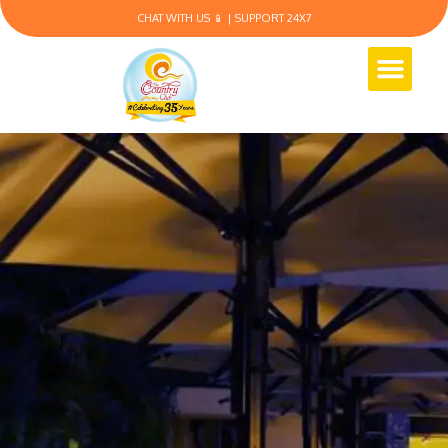
CHAT WITH US 📱 | SUPPORT 24X7
Membership Plans