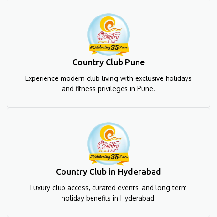
Country Club Pune
Experience modern club living with exclusive holidays
and fitness privileges in Pune.
Country Club in Hyderabad
Luxury club access, curated events, and long-term
holiday benefits in Hyderabad.