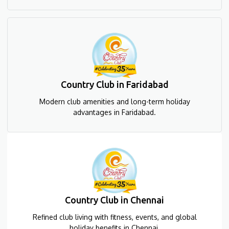
Country Club in Faridabad
Modern club amenities and long-term holiday
advantages in Faridabad.
Country Club in Chennai
Refined club living with fitness, events, and global
holiday benefits in Chennai.