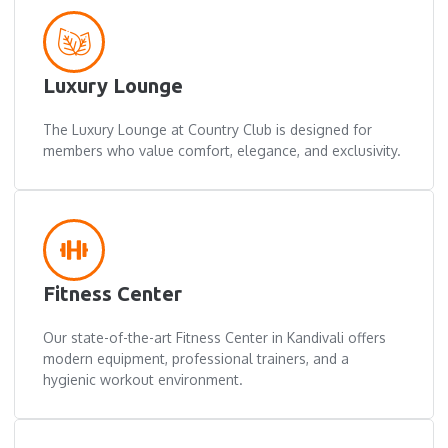
Luxury Lounge
The Luxury Lounge at Country Club is designed for
members who value comfort, elegance, and exclusivity.
Fitness Center
Our state-of-the-art Fitness Center in Kandivali offers
modern equipment, professional trainers, and a
hygienic workout environment.