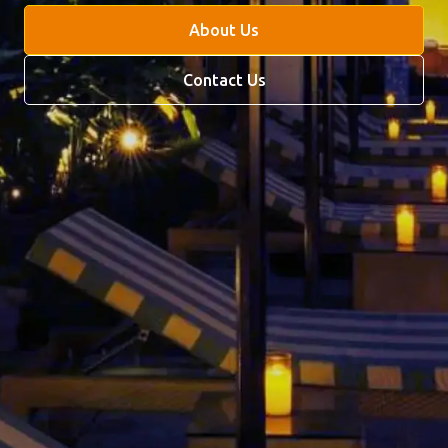
About Us
Contact Us