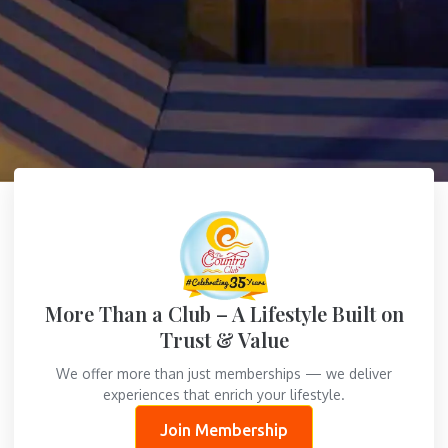
More Than a Club – A Lifestyle Built on
Trust & Value
We offer more than just memberships — we deliver
experiences that enrich your lifestyle.
Join Membership