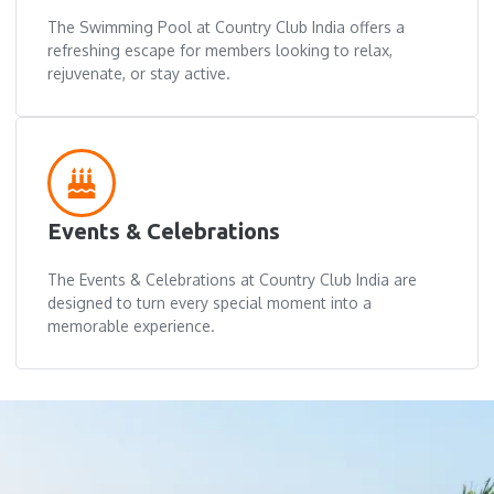
The Swimming Pool at Country Club India offers a
refreshing escape for members looking to relax,
rejuvenate, or stay active.
Events & Celebrations
The Events & Celebrations at Country Club India are
designed to turn every special moment into a
memorable experience.