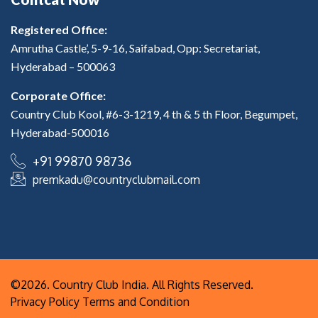
Registered Office:
Amrutha Castle’, 5-9-16, Saifabad, Opp: Secretariat,
Hyderabad – 500063
Corporate Office:
Country Club Kool, #6-3-1219, 4 th & 5 th Floor, Begumpet,
Hyderabad-500016
+91 99870 98736
premkadu@countryclubmail.com
©2026. Country Club India. All Rights Reserved.
Privacy Policy
Terms and Condition