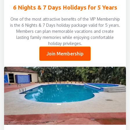
6 Nights & 7 Days Holidays for 5 Years
One of the most attractive benefits of the VIP Membership
is the 6 Nights & 7 Days holiday package valid for 5 years.
Members can plan memorable vacations and create
lasting family memories while enjoying comfortable
holiday privileges.
Join Membership