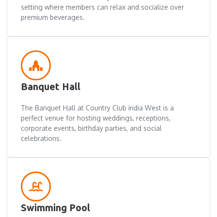
setting where members can relax and socialize over
premium beverages.
Banquet Hall
The Banquet Hall at Country Club india West is a
perfect venue for hosting weddings, receptions,
corporate events, birthday parties, and social
celebrations.
Swimming Pool