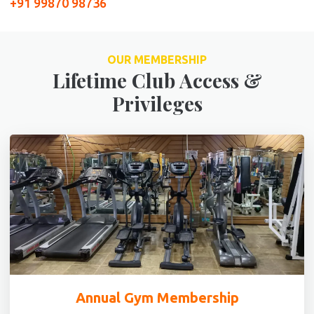
+91 99870 98736
OUR MEMBERSHIP
Lifetime Club Access &
Privileges
Annual Gym Membership