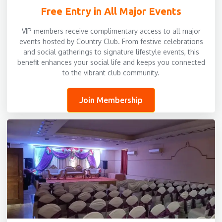
Free Entry in All Major Events
VIP members receive complimentary access to all major
events hosted by Country Club. From festive celebrations
and social gatherings to signature lifestyle events, this
benefit enhances your social life and keeps you connected
to the vibrant club community.
Join Membership