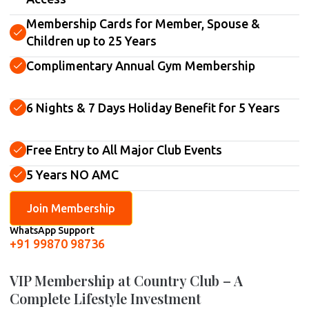
Membership Cards for Member, Spouse &
Children up to 25 Years
Complimentary Annual Gym Membership
6 Nights & 7 Days Holiday Benefit for 5 Years
Free Entry to All Major Club Events
5 Years NO AMC
Join Membership
WhatsApp Support
+91 99870 98736
VIP Membership at Country Club – A
Complete Lifestyle Investment