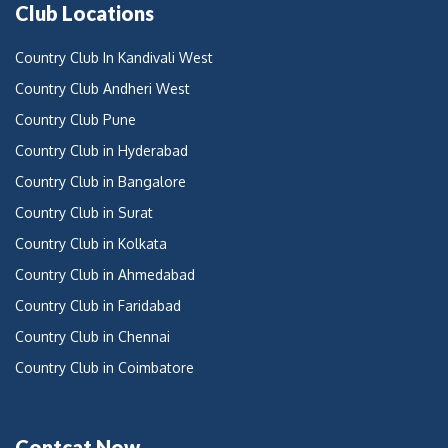
Club Locations
Country Club In Kandivali West
Country Club Andheri West
Country Club Pune
Country Club in Hyderabad
Country Club in Bangalore
Country Club in Surat
Country Club in Kolkata
Country Club in Ahmedabad
Country Club in Faridabad
Country Club in Chennai
Country Club in Coimbatore
Contcat Now