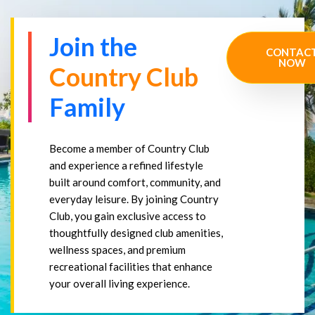
Join the
CONTAC
NOW
Country Club
Family
Become a member of Country Club
and experience a refined lifestyle
built around comfort, community, and
everyday leisure. By joining Country
Club, you gain exclusive access to
thoughtfully designed club amenities,
wellness spaces, and premium
recreational facilities that enhance
your overall living experience.