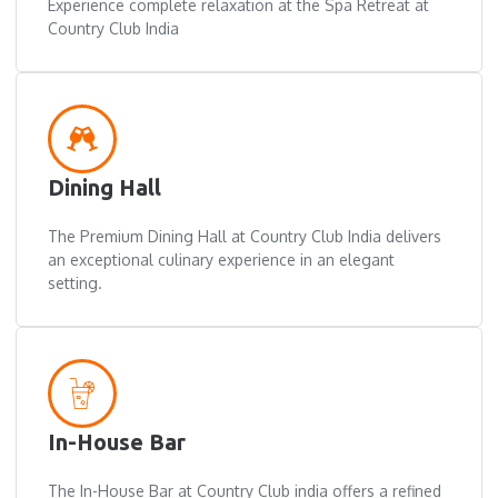
Experience complete relaxation at the Spa Retreat at
Country Club India
Dining Hall
The Premium Dining Hall at Country Club India delivers
an exceptional culinary experience in an elegant
setting.
In-House Bar
The In-House Bar at Country Club india offers a refined