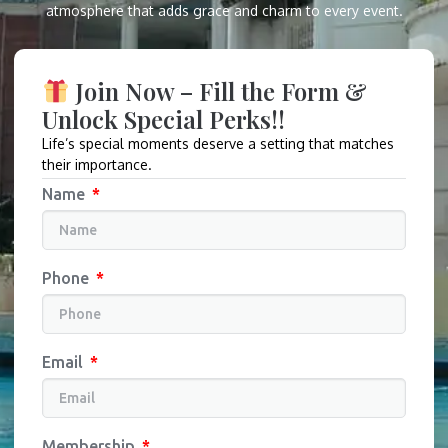
atmosphere that adds grace and charm to every event.
Join Now – Fill the Form &
Unlock Special Perks!!
Life’s special moments deserve a setting that matches
their importance.
Name
Phone
Email
Membership