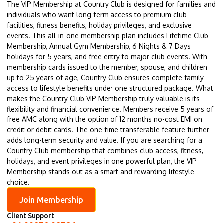
The VIP Membership at Country Club is designed for families and
individuals who want long-term access to premium club
facilities, fitness benefits, holiday privileges, and exclusive
events. This all-in-one membership plan includes Lifetime Club
Membership, Annual Gym Membership, 6 Nights & 7 Days
holidays for 5 years, and free entry to major club events. With
membership cards issued to the member, spouse, and children
up to 25 years of age, Country Club ensures complete family
access to lifestyle benefits under one structured package. What
makes the Country Club VIP Membership truly valuable is its
flexibility and financial convenience. Members receive 5 years of
free AMC along with the option of 12 months no-cost EMI on
credit or debit cards. The one-time transferable feature further
adds long-term security and value. If you are searching for a
Country Club membership that combines club access, fitness,
holidays, and event privileges in one powerful plan, the VIP
Membership stands out as a smart and rewarding lifestyle
choice.
Join Membership
Client Support