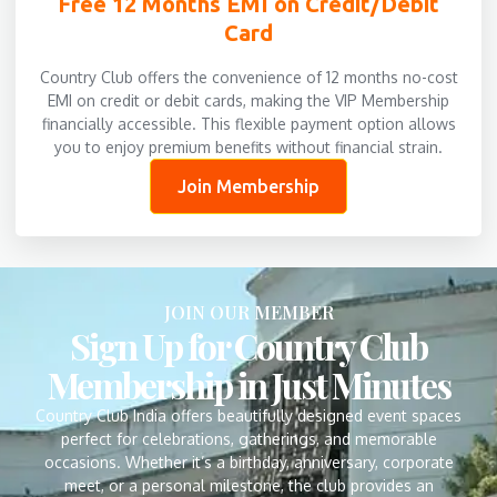
Free 12 Months EMI on Credit/Debit
Card
Country Club offers the convenience of 12 months no-cost
EMI on credit or debit cards, making the VIP Membership
financially accessible. This flexible payment option allows
you to enjoy premium benefits without financial strain.
Join Membership
JOIN OUR MEMBER
Sign Up for Country Club
Membership in Just Minutes
Country Club India offers beautifully designed event spaces
perfect for celebrations, gatherings, and memorable
occasions. Whether it’s a birthday, anniversary, corporate
meet, or a personal milestone, the club provides an