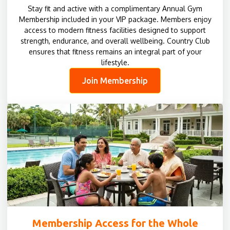
Stay fit and active with a complimentary Annual Gym
Membership included in your VIP package. Members enjoy
access to modern fitness facilities designed to support
strength, endurance, and overall wellbeing. Country Club
ensures that fitness remains an integral part of your
lifestyle.
Join Membership
Membership Access for the Whole