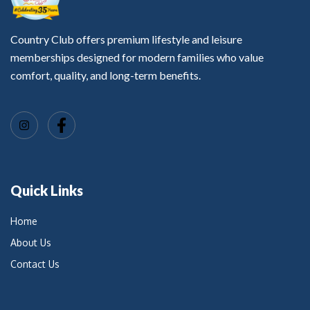
Country Club offers premium lifestyle and leisure
memberships designed for modern families who value
comfort, quality, and long-term benefits.
Quick Links
Home
About Us
Contact Us