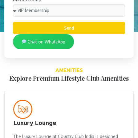
Send
Chat on WhatsApp
AMENITIES
Explore Premium Lifestyle Club Amenities
Luxury Lounge
The Luxury Lounge at Country Club India is designed