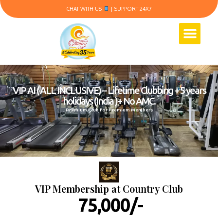
CHAT WITH US
| SUPPORT 24X7
VIP AI ( ALL INCLUSIVE) – Lifetime Clubbing + 5 years
holidays (India )+ No AMC.
Premium Club For Premium Members
VIP Membership at Country Club
₹ 75,000/-