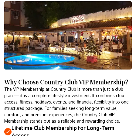
Why Choose Country Club VIP Membership?
The VIP Membership at Country Club is more than just a club
plan — it is a complete lifestyle investment. It combines club
access, fitness, holidays, events, and financial flexibility into one
structured package. For families seeking long-term value,
comfort, and premium experiences, the Country Club VIP
Membership stands out as a reliable and rewarding choice.
Lifetime Club Membership for Long-Term
Access