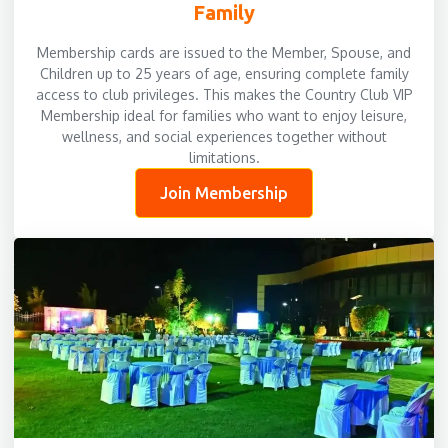
Family
Membership cards are issued to the Member, Spouse, and
Children up to 25 years of age, ensuring complete family
access to club privileges. This makes the Country Club VIP
Membership ideal for families who want to enjoy leisure,
wellness, and social experiences together without
limitations.
Join Membership