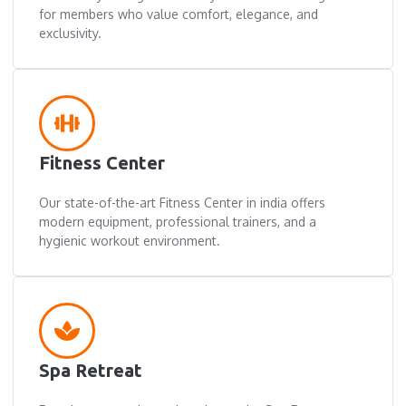
for members who value comfort, elegance, and
exclusivity.
Fitness Center
Our state-of-the-art Fitness Center in india offers
modern equipment, professional trainers, and a
hygienic workout environment.
Spa Retreat