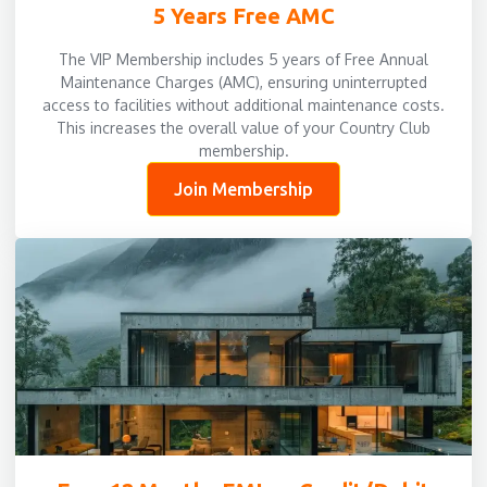
5 Years Free AMC
The VIP Membership includes 5 years of Free Annual
Maintenance Charges (AMC), ensuring uninterrupted
access to facilities without additional maintenance costs.
This increases the overall value of your Country Club
membership.
Join Membership